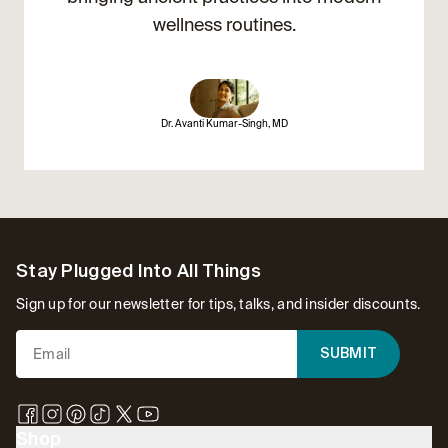
wellness routines.
Dr. Avanti Kumar-Singh, MD
Footer
Stay Plugged Into All Things
Sign up for our newsletter for tips, talks, and insider discounts.
SUBMIT
Shop