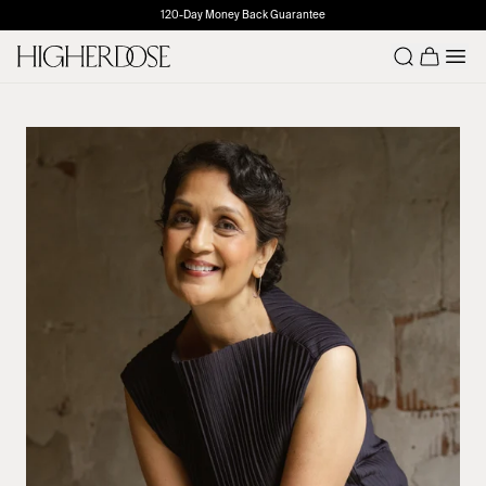
120-Day Money Back Guarantee
Number o