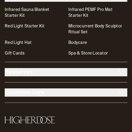
Infrared Sauna Blanket
Infrared PEMF Pro Mat
Starter Kit
Starter Kit
Red Light Starter Kit
Microcurrent Body Sculptor
Ritual Set
Red Light Hat
Bodycare
Gift Cards
Spa & Store Locator
Resources
About Us
The DOSE Club
Customer Care
The High Life Blog
Affiliates
Account
Contact
FSA/HSA
Transparency & Resources
Return Policy
Warranty
Accessibility
Partnerships
HigherDOSE
Tutorials
Help Center