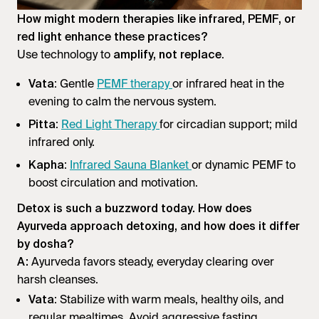
How might modern therapies like infrared, PEMF, or
red light enhance these practices?
Use technology to
.
amplify, not replace
: Gentle
PEMF therapy
or infrared heat in the
Vata
evening to calm the nervous system.
:
Red Light Therapy
for circadian support; mild
Pitta
infrared only.
:
Infrared Sauna Blanket
or dynamic PEMF to
Kapha
boost circulation and motivation.
Detox is such a buzzword today. How does
Ayurveda approach detoxing, and how does it differ
by dosha?
Ayurveda favors steady, everyday clearing over
A:
harsh cleanses.
: Stabilize with warm meals, healthy oils, and
Vata
regular mealtimes. Avoid aggressive fasting.