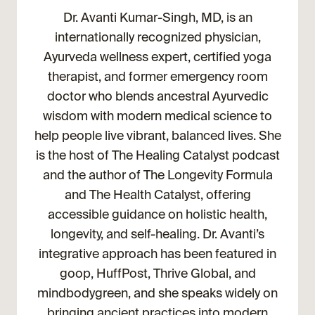
Dr. Avanti Kumar-Singh, MD, is an
internationally recognized physician,
Ayurveda wellness expert, certified yoga
therapist, and former emergency room
doctor who blends ancestral Ayurvedic
wisdom with modern medical science to
help people live vibrant, balanced lives. She
is the host of The Healing Catalyst podcast
and the author of The Longevity Formula
and The Health Catalyst, offering
accessible guidance on holistic health,
longevity, and self-healing. Dr. Avanti’s
integrative approach has been featured in
goop, HuffPost, Thrive Global, and
mindbodygreen, and she speaks widely on
bringing ancient practices into modern