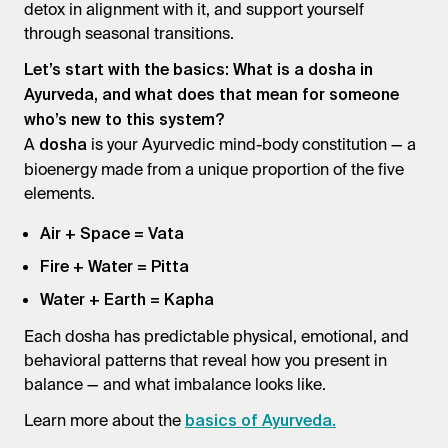
detox in alignment with it, and support yourself
through seasonal transitions.
Let’s start with the basics: What is a dosha in
Ayurveda, and what does that mean for someone
who’s new to this system?
A
is your Ayurvedic mind-body constitution — a
dosha
bioenergy made from a unique proportion of the five
elements.
Air + Space = Vata
Fire + Water = Pitta
Water + Earth = Kapha
Each dosha has predictable physical, emotional, and
behavioral patterns that reveal how you present in
balance — and what imbalance looks like.
Learn more about the
basics of Ayurveda.