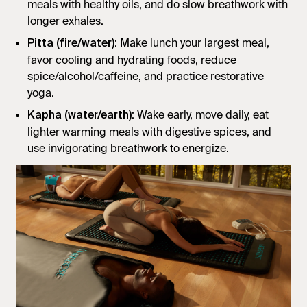
meals with healthy oils, and do slow breathwork with
longer exhales.
: Make lunch your largest meal,
Pitta (fire/water)
favor cooling and hydrating foods, reduce
spice/alcohol/caffeine, and practice restorative
yoga.
: Wake early, move daily, eat
Kapha (water/earth)
lighter warming meals with digestive spices, and
use invigorating breathwork to energize.