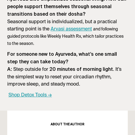
people support themselves through seasonal
transitions based on their dosha?
Seasonal support is individualized, but a practical
starting point is the
Arvasi assessment
and following
guided protocols like Weekly Health Rx, which tailor practices
to the season.
For someone new to Ayurveda, what’s one small
step they can take today?
Step outside for
. It’s
A:
20 minutes of morning light
the simplest way to reset your circadian rhythm,
improve sleep, and steady mood.
Shop Detox Tools →
ABOUT THE AUTHOR