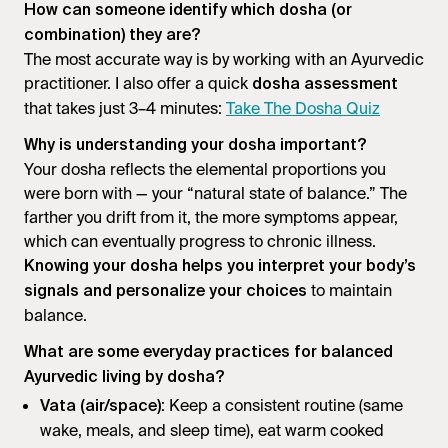
How can someone identify which dosha (or
combination) they are?
The most accurate way is by working with an Ayurvedic
practitioner. I also offer a quick
dosha assessment
that takes just 3–4 minutes:
Take The Dosha Quiz
Why is understanding your dosha important?
Your dosha reflects the elemental proportions you
were born with — your “natural state of balance.” The
farther you drift from it, the more symptoms appear,
which can eventually progress to chronic illness.
Knowing your dosha helps you interpret your body’s
to maintain
signals and personalize your choices
balance.
What are some everyday practices for balanced
Ayurvedic living by dosha?
: Keep a consistent routine (same
Vata (air/space)
wake, meals, and sleep time), eat warm cooked