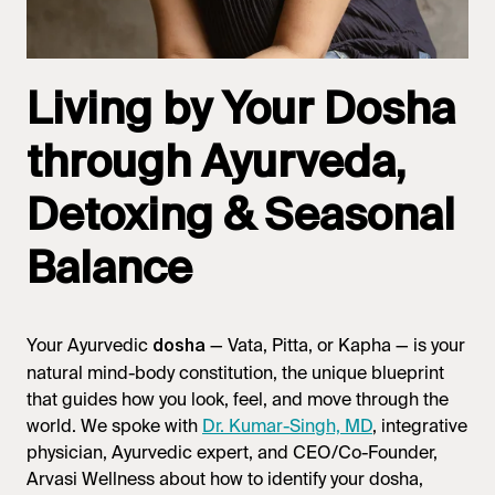
Living by Your Dosha
through Ayurveda,
Detoxing & Seasonal
Balance
Your Ayurvedic
— Vata, Pitta, or Kapha — is your
dosha
natural mind-body constitution, the unique blueprint
that guides how you look, feel, and move through the
world. We spoke with
Dr. Kumar-Singh, MD
, integrative
physician, Ayurvedic expert, and CEO/Co-Founder,
Arvasi Wellness about how to identify your dosha,