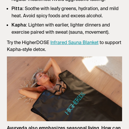
: Soothe with leafy greens, hydration, and mild
Pitta
heat. Avoid spicy foods and excess alcohol.
: Lighten with earlier, lighter dinners and
Kapha
exercise paired with sweat (sauna, movement).
Try the HigherDOSE
Infrared Sauna Blanket
to support
Kapha-style detox.
Ayurveda also emphasizes seasonal living. How can