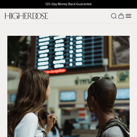
120-Day Money Back Guarantee
Number o