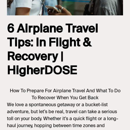
6 Airplane Travel
Tips: In Flight &
Recovery |
HigherDOSE
How To Prepare For Airplane Travel And What To Do
To Recover When You Get Back
We love a spontaneous getaway or a bucket-list
adventure, but let’s be real, travel can take a serious
toll on your body. Whether it’s a quick flight or a long-
haul journey, hopping between time zones and