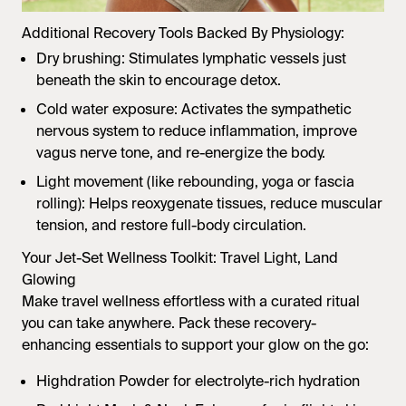
Additional Recovery Tools Backed By Physiology:
Dry brushing: Stimulates lymphatic vessels just
beneath the skin to encourage detox.
Cold water exposure: Activates the sympathetic
nervous system to reduce inflammation, improve
vagus nerve tone, and re-energize the body.
Light movement (like rebounding, yoga or fascia
rolling): Helps reoxygenate tissues, reduce muscular
tension, and restore full-body circulation.
Your Jet-Set Wellness Toolkit: Travel Light, Land
Glowing
Make travel wellness effortless with a curated ritual
you can take anywhere. Pack these recovery-
enhancing essentials to support your glow on the go:
Highdration Powder
for electrolyte-rich hydration