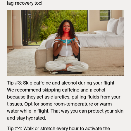
lag recovery tool.
Tip #3: Skip caffeine and alcohol during your flight
We recommend skipping caffeine and alcohol
because they act as diuretics, pulling fluids from your
tissues. Opt for some room-temperature or warm
water while in flight. That way you can protect your skin
and stay hydrated.
Tip #4: Walk or stretch every hour to activate the