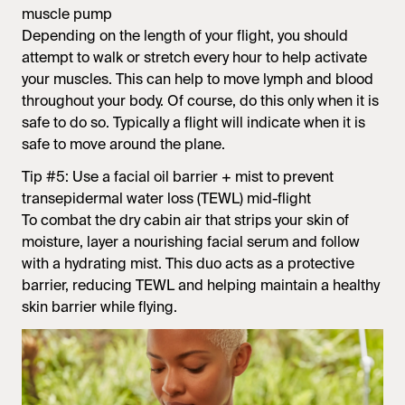
muscle pump
Depending on the length of your flight, you should
attempt to walk or stretch every hour to help activate
your muscles. This can help to move lymph and blood
throughout your body. Of course, do this only when it is
safe to do so. Typically a flight will indicate when it is
safe to move around the plane.
Tip #5: Use a facial oil barrier + mist to prevent
transepidermal water loss (TEWL) mid-flight
To combat the dry cabin air that strips your skin of
moisture, layer a nourishing facial serum and follow
with a hydrating mist. This duo acts as a protective
barrier, reducing TEWL and helping maintain a healthy
skin barrier while flying.