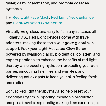
faster, calm inflammation, and promote collagen
synthesis.
Try:
Red Light Face Mask
,
Red Light Neck Enhancer
,
and
Light-Activated Glow Serum
Virtually weightless and easy to fit in any suitcase, all
HigherDOSE Red Light devices come with travel
adaptors, making these tools your go-to global skin
support. Pack your Light-Activated Glow Serum,
powered by hyaluronic acid, bioidentical collagen, and
copper peptides, to enhance the benefits of red light
therapy while boosting hydration, protecting your skin
barrier, smoothing fine lines and wrinkles, and
delivering antioxidants to keep your skin feeling fresh
and radiant.
Red light therapy may also help reset your
Bonus:
circadian rhythm, supporting melatonin production
and post-travel sleep quality, making it an excellent jet