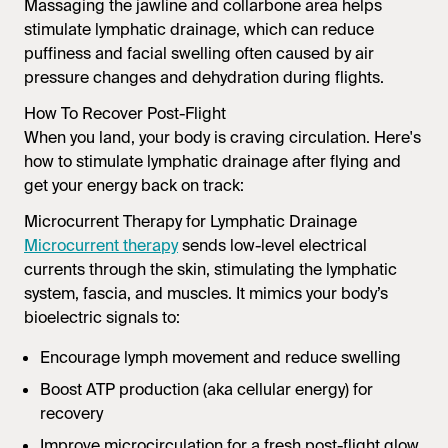
Massaging the jawline and collarbone area helps
stimulate lymphatic drainage, which can reduce
puffiness and facial swelling often caused by air
pressure changes and dehydration during flights.
How To Recover Post-Flight
When you land, your body is craving circulation. Here's
how to stimulate lymphatic drainage after flying and
get your energy back on track:
Microcurrent Therapy for Lymphatic Drainage
Microcurrent therapy
sends low-level electrical
currents through the skin, stimulating the lymphatic
system, fascia, and muscles. It mimics your body’s
bioelectric signals to:
Encourage lymph movement and reduce swelling
Boost ATP production (aka cellular energy) for
recovery
Improve microcirculation for a fresh post-flight glow