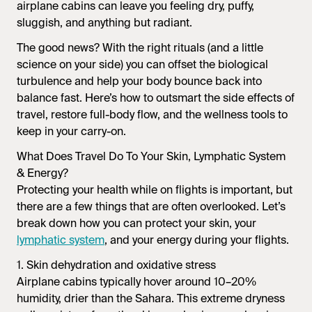
airplane cabins can leave you feeling dry, puffy,
sluggish, and anything but radiant.
The good news? With the right rituals (and a little
science on your side) you can offset the biological
turbulence and help your body bounce back into
balance fast. Here’s how to outsmart the side effects of
travel, restore full-body flow, and the wellness tools to
keep in your carry-on.
What Does Travel Do To Your Skin, Lymphatic System
& Energy?
Protecting your health while on flights is important, but
there are a few things that are often overlooked. Let’s
break down how you can protect your skin, your
lymphatic system
, and your energy during your flights.
1. Skin dehydration and oxidative stress
Airplane cabins typically hover around 10–20%
humidity, drier than the Sahara. This extreme dryness