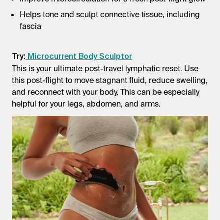
Helps tone and sculpt connective tissue, including
fascia
Try:
Microcurrent Body Sculptor
This is your ultimate post-travel lymphatic reset. Use
this post-flight to move stagnant fluid, reduce swelling,
and reconnect with your body. This can be especially
helpful for your legs, abdomen, and arms.