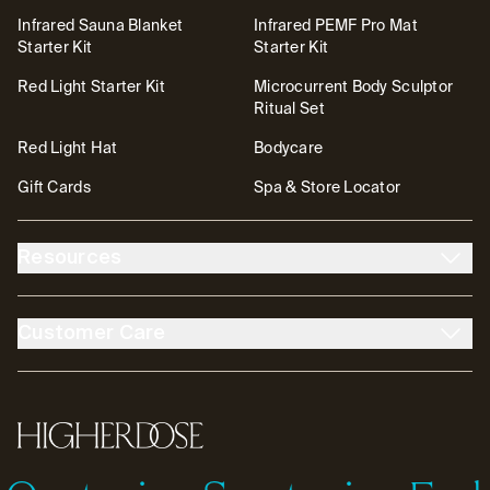
Infrared Sauna Blanket
Infrared PEMF Pro Mat
Starter Kit
Starter Kit
Red Light Starter Kit
Microcurrent Body Sculptor
Ritual Set
Red Light Hat
Bodycare
Gift Cards
Spa & Store Locator
Resources
About Us
The DOSE Club
Customer Care
The High Life Blog
Affiliates
Account
Contact
FSA/HSA
Transparency & Resources
Return Policy
Warranty
Accessibility
Partnerships
HigherDOSE
Tutorials
Help Center