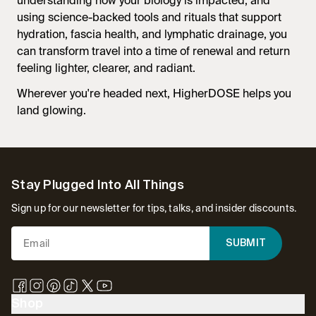
understanding how your biology is impacted, and
using science-backed tools and rituals that support
hydration, fascia health, and lymphatic drainage, you
can transform travel into a time of renewal and return
feeling lighter, clearer, and radiant.
Wherever you're headed next, HigherDOSE helps you
land glowing.
Footer
Stay Plugged Into All Things
Sign up for our newsletter for tips, talks, and insider discounts.
SUBMIT
Shop