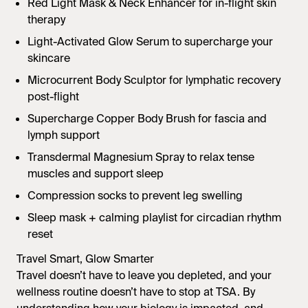
Red Light Mask & Neck Enhancer
for in-flight skin
therapy
Light-Activated Glow Serum
to supercharge your
skincare
Microcurrent Body Sculptor
for lymphatic recovery
post-flight
Supercharge Copper Body Brush
for fascia and
lymph support
Transdermal Magnesium Spray
to relax tense
muscles and support sleep
Compression socks to prevent leg swelling
Sleep mask + calming playlist for circadian rhythm
reset
Travel Smart, Glow Smarter
Travel doesn’t have to leave you depleted, and your
wellness routine doesn’t have to stop at TSA. By