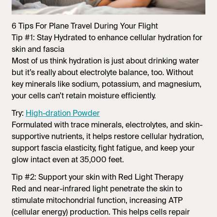
6 Tips For Plane Travel During Your Flight
Tip #1: Stay Hydrated to enhance cellular hydration for
skin and fascia
Most of us think hydration is just about drinking water
but it’s really about
electrolyte balance
, too. Without
key minerals like sodium, potassium, and magnesium,
your cells can’t retain moisture efficiently.
Try:
High-dration Powder
Formulated with trace minerals, electrolytes, and skin-
supportive nutrients, it helps restore cellular hydration,
support fascia elasticity, fight fatigue, and keep your
glow intact even at 35,000 feet.
Tip #2: Support your skin with Red Light Therapy
Red and near-infrared light penetrate the skin to
stimulate mitochondrial function, increasing ATP
(cellular energy) production. This helps cells repair