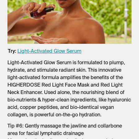
Light-Activated Glow Serum
Try:
Light-Activated Glow Serum is formulated to plump,
hydrate, and stimulate radiant skin. This innovative
light-activated formula amplifies the benefits of the
HIGHERDOSE Red Light Face Mask and Red Light
Neck Enhancer. Used alone, the nourishing blend of
bio-nutrients & hyper-clean ingredients, like hyaluronic
acid, copper peptides, and bio-identical vegan
collagen, is powerful on-the-go hydration.
Tip #6: Gently massage the jawline and collarbone
area for facial lymphatic drainage