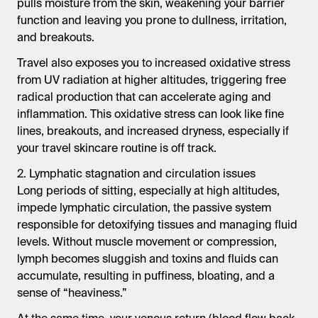
pulls moisture from the skin, weakening your barrier
function and leaving you prone to dullness, irritation,
and breakouts.
Travel also exposes you to increased oxidative stress
from UV radiation at higher altitudes, triggering free
radical production that can accelerate aging and
inflammation. This oxidative stress can look like fine
lines, breakouts, and increased dryness, especially if
your travel skincare routine is off track.
2. Lymphatic stagnation and circulation issues
Long periods of sitting, especially at high altitudes,
impede lymphatic circulation, the passive system
responsible for detoxifying tissues and managing fluid
levels. Without muscle movement or compression,
lymph becomes sluggish and toxins and fluids can
accumulate, resulting in puffiness, bloating, and a
sense of “heaviness.”