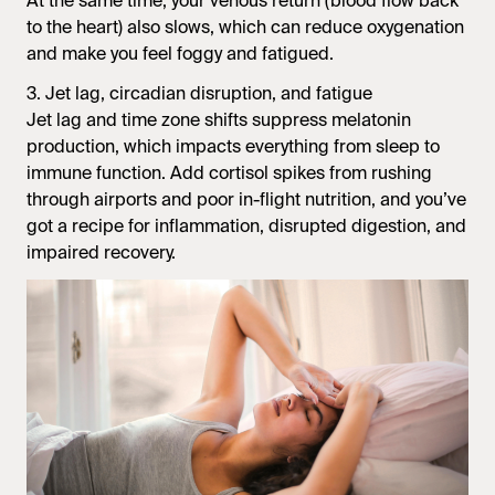
At the same time, your venous return (blood flow back
to the heart) also slows, which can reduce oxygenation
and make you feel foggy and fatigued.
3. Jet lag, circadian disruption, and fatigue
Jet lag and time zone shifts suppress melatonin
production, which impacts everything from sleep to
immune function. Add cortisol spikes from rushing
through airports and poor in-flight nutrition, and you’ve
got a recipe for inflammation, disrupted digestion, and
impaired recovery.