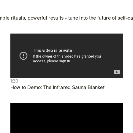
mple rituals, powerful results - tune into the future of self-ca
1:20
How to Demo: The Infrared Sauna Blanket