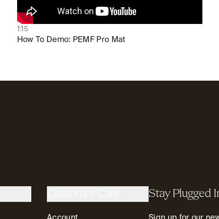
1:15
How To Demo: PEMF Pro Mat
Customer Care
Stay Plugged I
Account
Sign up for our news