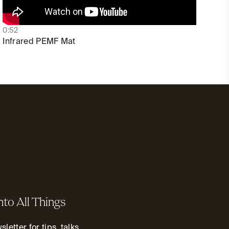
0:52
Infrared PEMF Mat
nto All Things
letter for tips, talks,