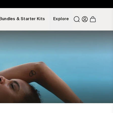
Bundles & Starter Kits
Explore
Number of it