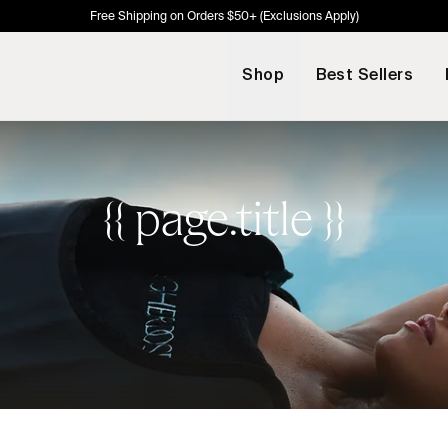
Free Shipping on Orders $50+ (Exclusions Apply)
Shop
Best Sellers
{{ page.title }}