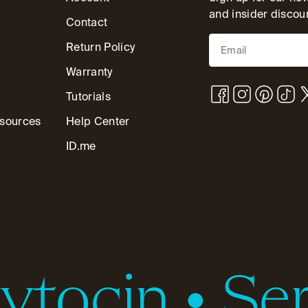
and insider discou
Contact
Return Policy
Warranty
Tutorials
esources
Help Center
ID.me
tocin
•
Ser