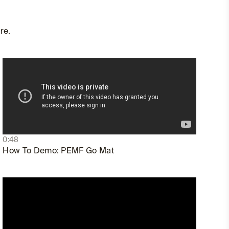
re.
0:48
How To Demo: PEMF Go Mat