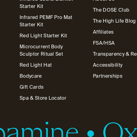
Starter Kit
The DOSE Club
Infrared PEMF Pro Mat
The High Life Blog
Starter Kit
Affiliates
Red Light Starter Kit
FSA/HSA
Microcurrent Body
Sculptor Ritual Set
Transparency & R
Red Light Hat
Accessibility
Bodycare
Partnerships
Gift Cards
Spa & Store Locator
amine
•
Oxy