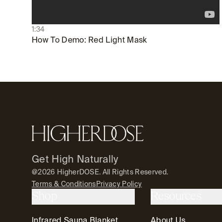
1:34
How To Demo: Red Light Mask
Footer
HigherDOSE
Get High Naturally
@2026 HigherDOSE. All Rights Reserved.
Terms & Conditions
Privacy Policy
Shop
Resources
Infrared Sauna Blanket
About Us