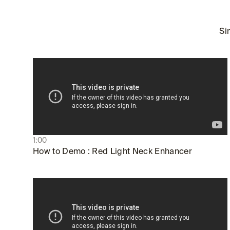
Si
1:00
How to Demo : Red Light Neck Enhancer