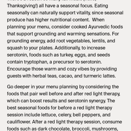
Thanksgiving!) all have a seasonal focus. Eating
seasonally can naturally support vitality, since seasonal
produce has higher nutritional content. When
planning your menu, consider cooked Ayurvedic foods
that support grounding and warming sensations. For
grounding energy, add root vegetables, lentils, and
squash to your plates. Additionally, to increase
serotonin, foods such as turkey, eggs, and seeds
contain tryptophan, a precursor to serotonin.
Encourage those warm and cozy vibes by providing
guests with herbal teas, cacao, and turmeric lattes.
Go deeper in your menu planning by considering the
foods that pair well before and after red light therapy,
which can boost results and serotonin synergy. The
best seasonal foods for before a red light therapy
session include lettuce, celery, bell peppers, and
cauliflower. After a red light therapy session, consume
foods such as dark chocolate, broccoli, mushrooms,