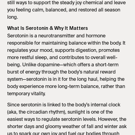
still ways to support the steady joy chemical and leave
you feeling calm, balanced, and restored all season
long.
What Is Serotonin & Why It Matters
Serotonin is a neurotransmitter and hormone
responsible for maintaining balance within the body. It
regulates your mood, supports digestion, promotes
more restful sleep, and contributes to overall well-
being. Unlike dopamine—which offers a short-term
burst of energy through the body’s natural reward
system—serotonin is in it for the long haul, helping the
body experience more long-term balance, rather than
temporary vitality.
Since serotonin is linked to the body’s internal clock
(aka, the circadian rhythm), sunlight is one of the
easiest ways to regulate serotonin levels. However, the
shorter days and gloomy weather of fall and winter ask
us to spark our own joy and fuel our bodies through