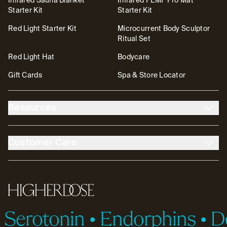
Infrared Sauna Blanket
Infrared PEMF Pro Mat
Starter Kit
Starter Kit
Red Light Starter Kit
Microcurrent Body Sculptor
Ritual Set
Red Light Hat
Bodycare
Gift Cards
Spa & Store Locator
Resources
About Us
The DOSE Club
Customer Care
The High Life Blog
Affiliates
Account
Contact
FSA/HSA
Transparency & Resources
Return Policy
Warranty
Accessibility
Partnerships
HigherDOSE
Tutorials
Help Center
Serotonin
•
Endorphins
•
Do
ID.me