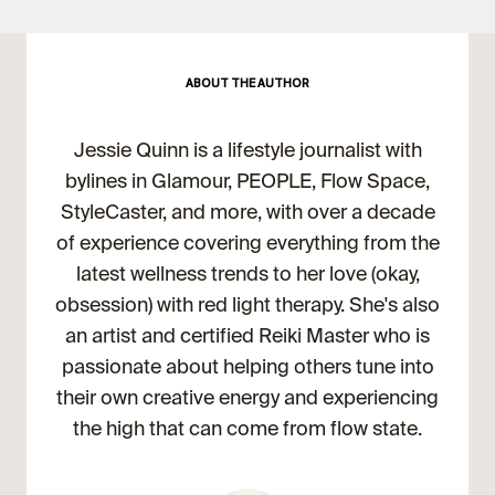
ABOUT THE AUTHOR
Jessie Quinn is a lifestyle journalist with
bylines in Glamour, PEOPLE, Flow Space,
StyleCaster, and more, with over a decade
of experience covering everything from the
latest wellness trends to her love (okay,
obsession) with red light therapy. She's also
an artist and certified Reiki Master who is
passionate about helping others tune into
their own creative energy and experiencing
the high that can come from flow state.