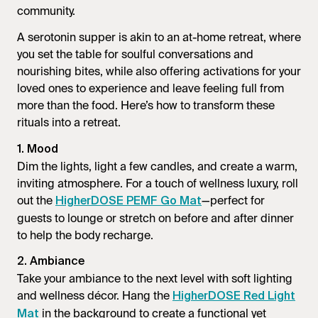
community.
A serotonin supper is akin to an at-home retreat, where
you set the table for soulful conversations and
nourishing bites, while also offering activations for your
loved ones to experience and leave feeling full from
more than the food. Here’s how to transform these
rituals into a retreat.
1. Mood
Dim the lights, light a few candles, and create a warm,
inviting atmosphere. For a touch of wellness luxury, roll
out the
—perfect for
HigherDOSE PEMF Go Mat
guests to lounge or stretch on before and after dinner
to help the body recharge.
2. Ambiance
Take your ambiance to the next level with soft lighting
and wellness décor. Hang the
HigherDOSE Red Light
in the background to create a functional yet
Mat