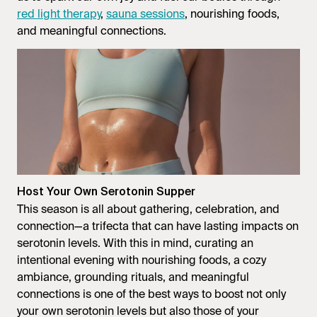
red light therapy
,
sauna sessions
, nourishing foods,
and meaningful connections.
Host Your Own Serotonin Supper
This season is all about gathering, celebration, and
connection—a trifecta that can have lasting impacts on
serotonin levels. With this in mind, curating an
intentional evening with nourishing foods, a cozy
ambiance, grounding rituals, and meaningful
connections is one of the best ways to boost not only
your own serotonin levels but also those of your