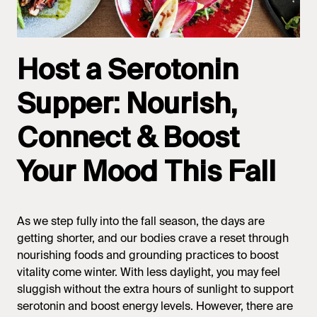
Host a Serotonin
Supper: Nourish,
Connect & Boost
Your Mood This Fall
As we step fully into the fall season, the days are
getting shorter, and our bodies crave a reset through
nourishing foods and grounding practices to boost
vitality come winter. With less daylight, you may feel
sluggish without the extra hours of sunlight to support
serotonin and boost energy levels. However, there are