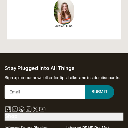
Jessie Quinn
Footer
Stay Plugged Into All Things
Sign up for our newsletter for tips, talks, and insider discounts.
SUBMIT
Shop