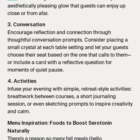
aesthetically pleasing glow that guests can enjoy up
close or from afar.
3. Conversation
Encourage reflection and connection through
thoughtful conversation prompts. Consider placing a
small crystal at each table setting and let your guests
choose their seat based on the one that calls to them—
or include a card with a reflective question for
moments of quiet pause.
4. Activities
Infuse your evening with simple, retreat-style activities:
breathwork between courses, a short journaling
session, or even sketching prompts to inspire creativity
and calm.
Menu Inspiration: Foods to Boost Serotonin
Naturally
There’s a reason so many fall meals (hello,