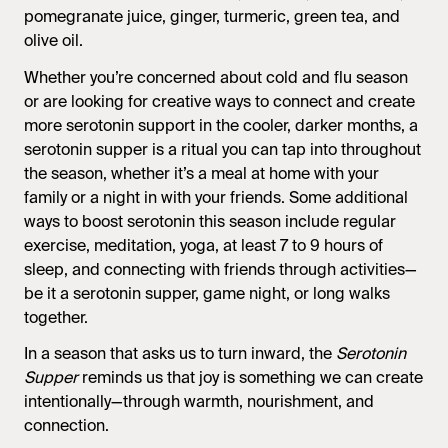
pomegranate juice, ginger, turmeric, green tea, and
olive oil.
Whether you’re concerned about cold and flu season
or are looking for creative ways to connect and create
more serotonin support in the cooler, darker months, a
serotonin supper is a ritual you can tap into throughout
the season, whether it’s a meal at home with your
family or a night in with your friends. Some additional
ways to boost serotonin this season include regular
exercise, meditation, yoga, at least 7 to 9 hours of
sleep, and connecting with friends through activities—
be it a serotonin supper, game night, or long walks
together.
In a season that asks us to turn inward, the
Serotonin
Supper
reminds us that joy is something we can create
intentionally—through warmth, nourishment, and
connection.