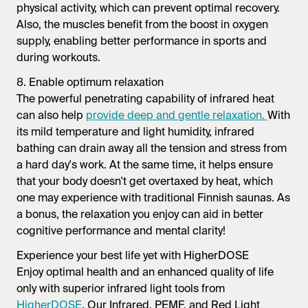
physical activity, which can prevent optimal recovery.
Also, the muscles benefit from the boost in oxygen
supply, enabling better performance in sports and
during workouts.
8. Enable optimum relaxation
The powerful penetrating capability of infrared heat
can also help
provide deep and gentle relaxation.
With
its mild temperature and light humidity, infrared
bathing can drain away all the tension and stress from
a hard day's work. At the same time, it helps ensure
that your body doesn't get overtaxed by heat, which
one may experience with traditional Finnish saunas. As
a bonus, the relaxation you enjoy can aid in better
cognitive performance and mental clarity!
Experience your best life yet with HigherDOSE
Enjoy optimal health and an enhanced quality of life
only with superior infrared light tools from
HigherDOSE
. Our Infrared, PEMF, and Red Light