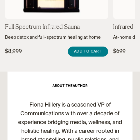
Full Spectrum Infrared Sauna
Infrared S
Deep detox and full-spectrum healing at home
At-home deto
$8,999
$699
ADD TO CART
ABOUT THE AUTHOR
Fiona Hillery is a seasoned VP of
Communications with over a decade of
experience bridging media, wellness, and
holistic healing. With a career rooted in
brand storytelling, public relations, and