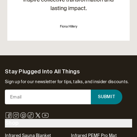
lasting impact.
Fiona Hillery
Footer
Stay Plugged Into All Things
Sign up for our newsletter for tips, talks, and insider discounts.
SUBMIT
Shop
Infrared Sauna Blanket
Infrared PEMF Pro Mat