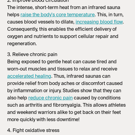
2. Improve blood circulation
The intense, short-term heat from an
infrared sauna
helps
raise the body's core temperature
. This, in turn,
causes blood vessels to dilate,
increasing blood flow
.
Consequently, this enables the efficient delivery of
oxygen and nutrients to support cellular repair and
regeneration.
3. Relieve chronic pain
Being exposed to gentle heat can cause tired and
worn-out muscles and tissues to relax and receive
accelerated healing
. Thus,
infrared saunas
can
provide relief from body aches or discomfort caused
by inflammation or injury. Studies show that they can
also help
reduce chronic pain
caused by conditions
such as arthritis and fibromyalgia. This allows athletes
and weekend warriors alike to get back on their feet
more quickly with less downtime!
4. Fight oxidative stress