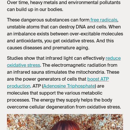
Over time, heavy metals and environmental pollutants
can build up in our bodies.
These dangerous substances can form
free radicals
,
unstable atoms that can destroy DNA and cells. When
an imbalance exists between over-excitable molecules
and antioxidants, you get oxidative stress. And this
causes diseases and premature aging.
Studies show that infrared light can effectively
reduce
oxidative stress
. The electromagnetic radiation from
an
infrared sauna
stimulates the mitochondria. These
are the power generators of cells that
boost ATP
production
. ATP (
Adenosine Triphosphate
) are
molecules that support the various metabolic
processes. The energy they supply helps the body
overcome cellular degeneration from oxidative stress.