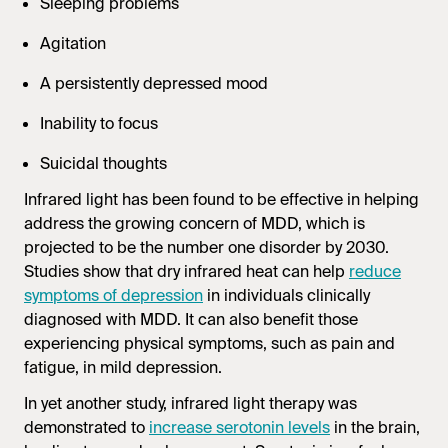
Sleeping problems
Agitation
A persistently depressed mood
Inability to focus
Suicidal thoughts
Infrared light has been found to be effective in helping
address the growing concern of MDD, which is
projected to be the number one disorder by 2030.
Studies show that dry infrared heat can help
reduce
symptoms of depression
in individuals clinically
diagnosed with MDD. It can also benefit those
experiencing physical symptoms, such as pain and
fatigue, in mild depression.
In yet another study, infrared light therapy was
demonstrated to
increase serotonin levels
in the brain,