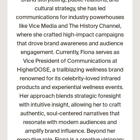
cultural strategy, she has led
communications for industry powerhouses
like Vice Media and The History Channel,
where she crafted high-impact campaigns
that drove brand awareness and audience
engagement. Currently, Fiona serves as
Vice President of Communications at
HigherDOSE, a trailblazing wellness brand
renowned for its celebrity-loved infrared
products and experiential wellness events.
Her approach blends strategic foresight
with intuitive insight, allowing her to craft
authentic, soul-centered narratives that
resonate with modern audiences and
amplify brand influence. Beyond her
executive role, Fiona is a creative visionary