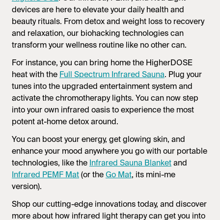
devices are here to elevate your daily health and
beauty rituals. From detox and weight loss to recovery
and relaxation, our biohacking technologies can
transform your wellness routine like no other can.
For instance, you can bring home the HigherDOSE
heat with the
Full Spectrum
Infrared Sauna
. Plug your
tunes into the upgraded entertainment system and
activate the chromotherapy lights. You can now step
into your own infrared oasis to experience the most
potent at-home detox around.
You can boost your energy, get glowing skin, and
enhance your mood anywhere you go with our portable
technologies, like the
Infrared Sauna
Blanket
and
Infrared PEMF Mat
(or the
Go Mat
, its mini-me
version).
Shop our cutting-edge innovations today, and discover
more about how infrared light therapy can get you into