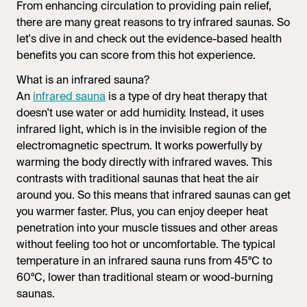
From enhancing circulation to providing pain relief,
there are many great reasons to try
infrared saunas.
So
let's dive in and check out the evidence-based health
benefits you can score from this hot experience.
What is an
infrared sauna
?
An
infrared sauna
is a type of dry heat therapy that
doesn't use water or add humidity. Instead, it uses
infrared light, which is in the invisible region of the
electromagnetic spectrum. It works powerfully by
warming the body directly with infrared waves. This
contrasts with traditional saunas that heat the air
around you. So this means that
infrared saunas
can get
you warmer faster. Plus, you can enjoy deeper heat
penetration into your muscle tissues and other areas
without feeling too hot or uncomfortable. The typical
temperature in an
infrared sauna
runs from 45°C to
60°C, lower than traditional steam or wood-burning
saunas.