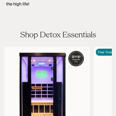
the high life!
Shop Detox Essentials
Free Towel I