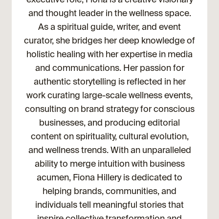
and thought leader in the wellness space.
As a spiritual guide, writer, and event
curator, she bridges her deep knowledge of
holistic healing with her expertise in media
and communications. Her passion for
authentic storytelling is reflected in her
work curating large-scale wellness events,
consulting on brand strategy for conscious
businesses, and producing editorial
content on spirituality, cultural evolution,
and wellness trends. With an unparalleled
ability to merge intuition with business
acumen, Fiona Hillery is dedicated to
helping brands, communities, and
individuals tell meaningful stories that
inspire collective transformation and