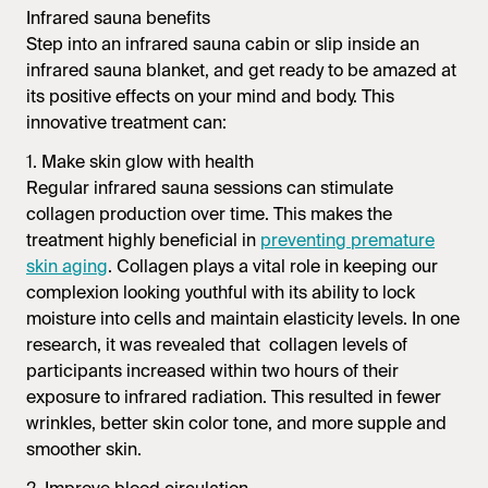
Infrared sauna
benefits
Step into an
infrared sauna
cabin or slip inside an
infrared sauna
blanket, and get ready to be amazed at
its positive effects on your mind and body. This
innovative treatment can:
1. Make skin glow with health
Regular
infrared sauna
sessions can stimulate
collagen production over time. This makes the
treatment highly beneficial in
preventing premature
skin aging
. Collagen plays a vital role in keeping our
complexion looking youthful with its ability to lock
moisture into cells and maintain elasticity levels. In one
research, it was revealed that collagen levels of
participants increased within two hours of their
exposure to infrared radiation. This resulted in fewer
wrinkles, better skin color tone, and more supple and
smoother skin.