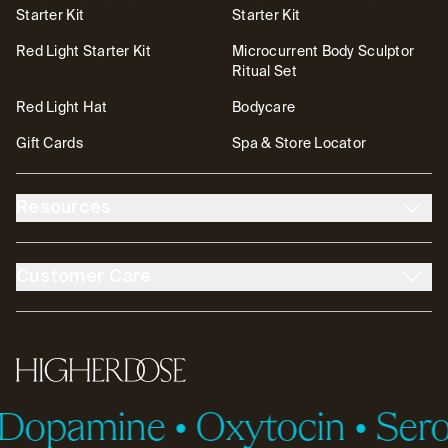
Starter Kit
Starter Kit
Red Light Starter Kit
Microcurrent Body Sculptor
Ritual Set
Red Light Hat
Bodycare
Gift Cards
Spa & Store Locator
Resources
About Us
The DOSE Club
Customer Care
The High Life Blog
Affiliates
Account
Contact
FSA/HSA
Transparency & Resources
Return Policy
Warranty
Accessibility
Partnerships
HigherDOSE
Tutorials
Help Center
opamine
•
Oxytocin
•
Serot
ID.me