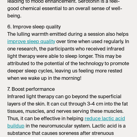
leading to mood enhancement. Serotonin is a feel-
good chemical essential to an overall sense of well-
being.
6. Improve sleep quality
The lulling warmth emitted during a session also helps
improve sleep quality
over time when used regularly. In
one research, the participants who received infrared
light therapy were able to sleep longer. This may be
attributed to the potential of the technology to promote
deeper sleep cycles, leaving us feeling more rested
when we wake up in the morning!
7. Boost performance
Infrared light therapy can go beyond the superficial
layers of the skin. It can cut through 3-4 cm into the fat
tissues, muscles, and nerves serving these muscles.
Thus, it can be effective in helping
reduce lactic acid
buildup
in the neuromuscular system. Lactic acid is a
substance that causes soreness after strenuous