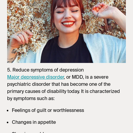
5. Reduce symptoms of depression
Major depressive disorder
, or MDD, is a severe
psychiatric disorder that has become one of the
primary causes of disability today. It is characterized
by symptoms such as:
Feelings of guilt or worthlessness
Changes in appetite