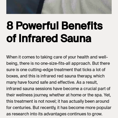
8 Powerful Benefits
of Infrared Sauna
When it comes to taking care of your health and well-
being, there is no one-size-fits-all approach. But there
sure is one cutting-edge treatment that ticks a lot of
boxes, and this is infrared red sauna therapy, which
many have found safe and effective. As a result,
infrared sauna
sessions have become a crucial part of
their wellness journey, whether at home or the spa. Yet,
this treatment is not novel; it has actually been around
for centuries. But recently, it has become more popular
as research into its advantages continues to grow.